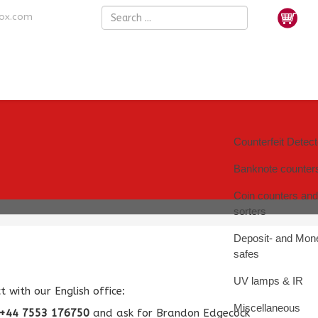
nox.com
Counterfeit Detec
Banknote counter
Coin counters and
sorters
Deposit- and Mon
safes
UV lamps & IR
 with our English office:
Miscellaneous
+44 7553 176750
and ask for Brandon Edgecock