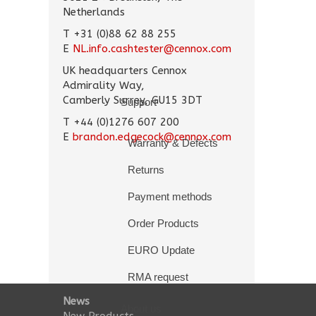
Netherlands
T +31 (0)88 62 88 255
E
NL.info.cashtester@cennox.com
UK headquarters Cennox
Admirality Way,
Camberly Surrey, GU15 3DT
Support
T +44 (0)1276 607 200
E
brandon.edgecock@cennox.com
Warranty & Defects
Returns
Payment methods
Order Products
EURO Update
RMA request
News
About us