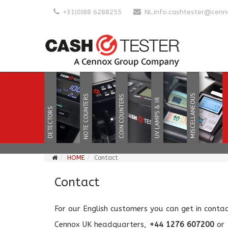
+31(0)88 6288255
NL.info.cashtester@cen
HOME
Contact
Contact
For our English customers you can get in contact
Cennox UK headquarters,
+44 1276 607200
or