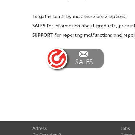
To get in touch by mail there are 2 options:
SALES
for information about products, price i
SUPPORT
for reporting malfunctions and repai
Adress
Jobs