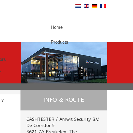
Home
Products
tors
s
INFO & ROUTE
ey
CASHTESTER / Amwit Security B.V.
De Corridor 9
3621 ZA Breukelen, The