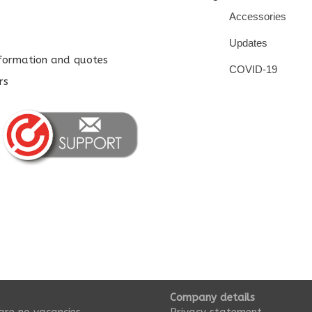
Accessories
Updates
nformation and quotes
COVID-19
rs
Company details