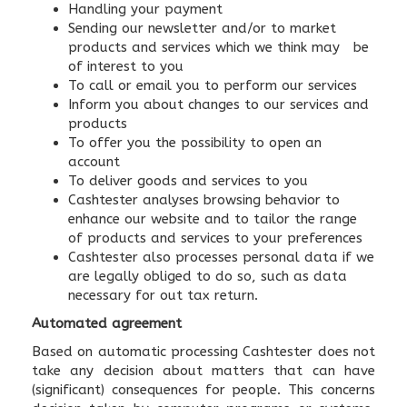
Handling your payment
Sending our newsletter and/or to market
products and services which we think may be
of interest to you
To call or email you to perform our services
Inform you about changes to our services and
products
To offer you the possibility to open an
account
To deliver goods and services to you
Cashtester analyses browsing behavior to
enhance our website and to tailor the range
of products and services to your preferences
Cashtester also processes personal data if we
are legally obliged to do so, such as data
necessary for out tax return.
Automated agreement
Based on automatic processing Cashtester does not
take any decision about matters that can have
(significant) consequences for people. This concerns