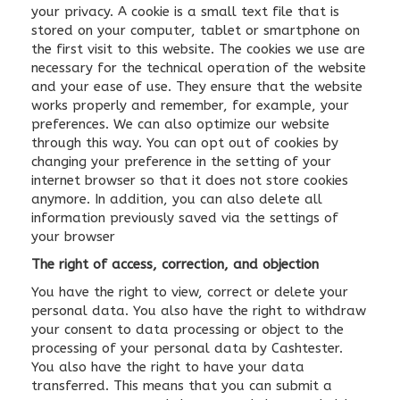
your privacy. A cookie is a small text file that is
stored on your computer, tablet or smartphone on
the first visit to this website. The cookies we use are
necessary for the technical operation of the website
and your ease of use. They ensure that the website
works properly and remember, for example, your
preferences. We can also optimize our website
through this way. You can opt out of cookies by
changing your preference in the setting of your
internet browser so that it does not store cookies
anymore. In addition, you can also delete all
information previously saved via the settings of
your browser
The right of access, correction, and objection
You have the right to view, correct or delete your
personal data. You also have the right to withdraw
your consent to data processing or object to the
processing of your personal data by Cashtester.
You also have the right to have your data
transferred. This means that you can submit a