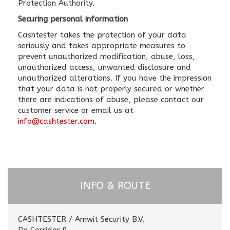
Protection Authority.
Securing personal information
Cashtester takes the protection of your data
seriously and takes appropriate measures to
prevent unauthorized modification, abuse, loss,
unauthorized access, unwanted disclosure and
unauthorized alterations. If you have the impression
that your data is not properly secured or whether
there are indications of abuse, please contact our
customer service or email us at
info@cashtester.com
.
INFO & ROUTE
CASHTESTER / Amwit Security B.V.