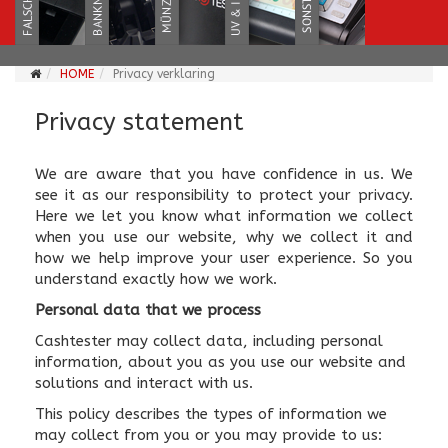
HOME
Privacy verklaring
Privacy statement
We are aware that you have confidence in us. We
see it as our responsibility to protect your privacy.
Here we let you know what information we collect
when you use our website, why we collect it and
how we help improve your user experience. So you
understand exactly how we work.
Personal data that we process
Cashtester may collect data, including personal
information, about you as you use our website and
solutions and interact with us.
This policy describes the types of information we
may collect from you or you may provide to us: