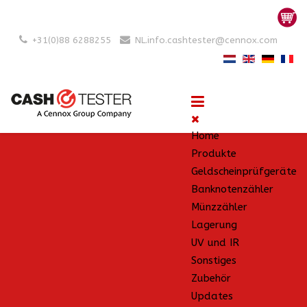
+31(0)88 6288255
NL.info.cashtester@cennox.com
Home
Produkte
Geldscheinprüfgeräte
Banknotenzähler
Münzzähler
Lagerung
UV und IR
Sonstiges
Zubehör
Updates