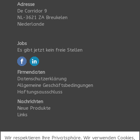
Adresse
De Corridor 9
NL-3621 ZA Breukelen
Niederlande
Jobs
Es gibt jetzt kein freie Stellen
Firmendaten
Datenschutzerklärung
Allgemeine Geschäftsbedingungen
Haftungsausschluss
Nachrichten
Neue Produkte
Links
Wir respektieren Ihre Privatsphäre. Wir verwenden Cookies,