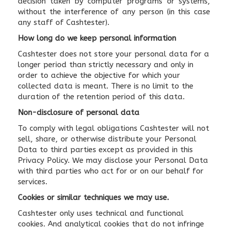
decision taken by computer programs or systems,
without the interference of any person (in this case
any staff of Cashtester).
How long do we keep personal information
Cashtester does not store your personal data for a
longer period than strictly necessary and only in
order to achieve the objective for which your
collected data is meant. There is no limit to the
duration of the retention period of this data.
Non-disclosure of personal data
To comply with legal obligations Cashtester will not
sell, share, or otherwise distribute your Personal
Data to third parties except as provided in this
Privacy Policy. We may disclose your Personal Data
with third parties who act for or on our behalf for
services.
Cookies or similar techniques we may use.
Cashtester only uses technical and functional
cookies. And analytical cookies that do not infringe