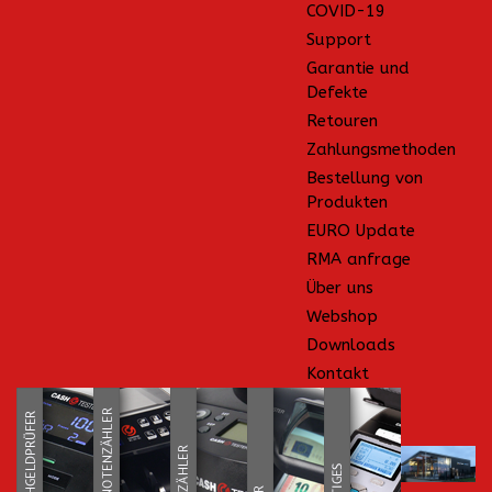
COVID-19
Support
Garantie und
Defekte
Retouren
Zahlungsmethoden
Bestellung von
Produkten
EURO Update
RMA anfrage
Über uns
Webshop
Downloads
Kontakt