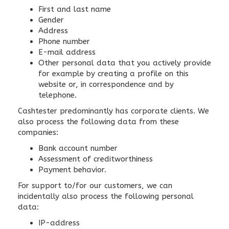
First and last name
Gender
Address
Phone number
E-mail address
Other personal data that you actively provide
for example by creating a profile on this
website or, in correspondence and by
telephone.
Cashtester predominantly has corporate clients. We
also process the following data from these
companies:
Bank account number
Assessment of creditworthiness
Payment behavior.
For support to/for our customers, we can
incidentally also process the following personal
data:
IP-address