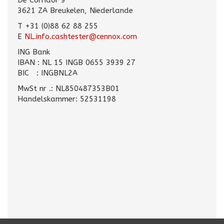
De Corridor 9
3621 ZA Breukelen, Niederlande
T +31 (0)88 62 88 255
E
NL.info.cashtester@cennox.com
ING Bank
IBAN : NL 15 INGB 0655 3939 27
BIC : INGBNL2A
MwSt nr .: NL850487353B01
Handelskammer: 52531198