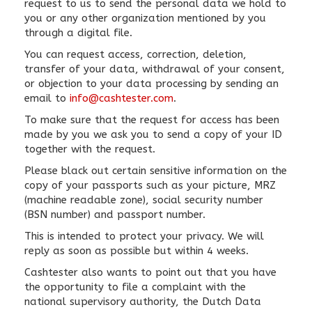
request to us to send the personal data we hold to
you or any other organization mentioned by you
through a digital file.
You can request access, correction, deletion,
transfer of your data, withdrawal of your consent,
or objection to your data processing by sending an
email to
info@cashtester.com
.
To make sure that the request for access has been
made by you we ask you to send a copy of your ID
together with the request.
Please black out certain sensitive information on the
copy of your passports such as your picture, MRZ
(machine readable zone), social security number
(BSN number) and passport number.
This is intended to protect your privacy. We will
reply as soon as possible but within 4 weeks.
Cashtester also wants to point out that you have
the opportunity to file a complaint with the
national supervisory authority, the Dutch Data