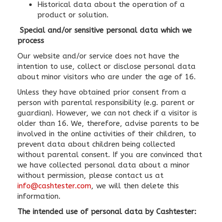
Historical data about the operation of a
product or solution.
Special and/or sensitive personal data which we
process
Our website and/or service does not have the
intention to use, collect or disclose personal data
about minor visitors who are under the age of 16.
Unless they have obtained prior consent from a
person with parental responsibility (e.g. parent or
guardian). However, we can not check if a visitor is
older than 16. We, therefore, advise parents to be
involved in the online activities of their children, to
prevent data about children being collected
without parental consent. If you are convinced that
we have collected personal data about a minor
without permission, please contact us at
info@cashtester.com
, we will then delete this
information.
The intended use of personal data by Cashtester: